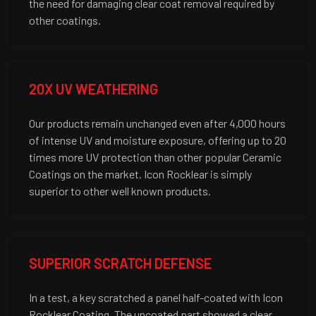
the need for damaging clear coat removal required by
other coatings.
20X UV WEATHERING
Our products remain unchanged even after 4,000 hours
of intense UV and moisture exposure, offering up to 20
times more UV protection than other popular Ceramic
Coatings on the market. Icon Rocklear is simply
superior to other well known products.
SUPERIOR SCRATCH DEFENSE
In a test, a key scratched a panel half-coated with Icon
Rocklear Coating. The uncoated part showed a clear