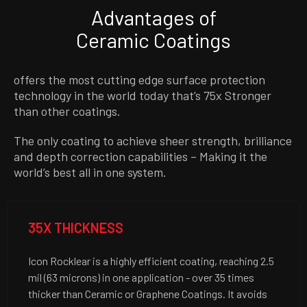
Advantages of
Ceramic Coatings
offers the most cutting edge surface protection
technology in the world today that’s 75x Stronger
than other coatings.
The only coating to achieve sheer strength, brilliance
and depth correction capabilities – Making it the
world’s best all in one system.
35X THICKNESS
Icon Rocklear is a highly efficient coating, reaching 2.5
mil (63 microns) in one application - over 35 times
thicker than Ceramic or Graphene Coatings. It avoids