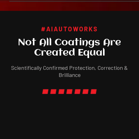
#AIAUTOWORKS
Not All Coatings Are
Created Equal
Scientifically Confirmed Protection, Correction &
Brilliance