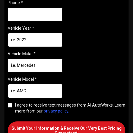
Phone
*
Vehicle Year
*
Vehicle Make
*
Vehicle Model
*
I agree to receive text messages from Ai AutoWorks. Learn
more from our
privacy policy.
Submit Your Information & Receive Our Very Best Pricing