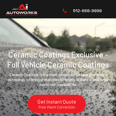
512-668-9999
Ceramic Coatings Exclusive -
Full Vehicle Ceramic Coatings
Ceramic Coatings is the most advanced surface protection
technology, offering unmatched strength, brilliance, and depth
correction capabilities.
Get Instant Quote
Free Paint Correction