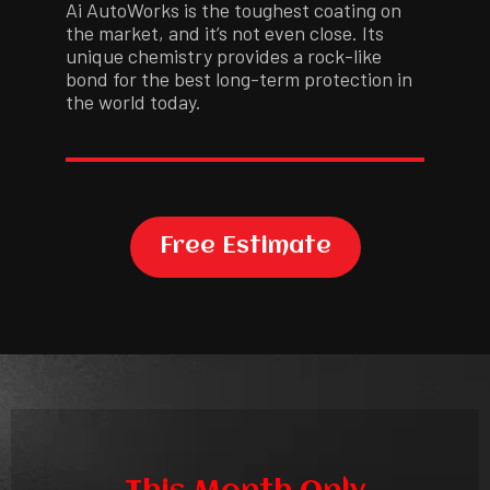
Ai AutoWorks is the toughest coating on
the market, and it’s not even close. Its
unique chemistry provides a rock-like
bond for the best long-term protection in
the world today.
Free Estimate