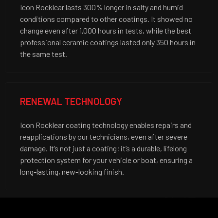
Icon Rocklear lasts 300% longer in salty and humid
conditions compared to other coatings. It showed no
change even after 1,000 hours in tests, while the best
professional ceramic coatings lasted only 350 hours in
the same test.
RENEWAL TECHNOLOGY
Icon Rocklear coating technology enables repairs and
reapplications by our technicians, even after severe
damage. It’s not just a coating; it’s a durable, lifelong
protection system for your vehicle or boat, ensuring a
long-lasting, new-looking finish.