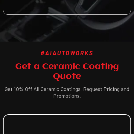
#AIAUTOWORKS
Get a Ceramic Coating
Quote
Get 10% Off All Ceramic Coatings. Request Pricing and
Promotions.