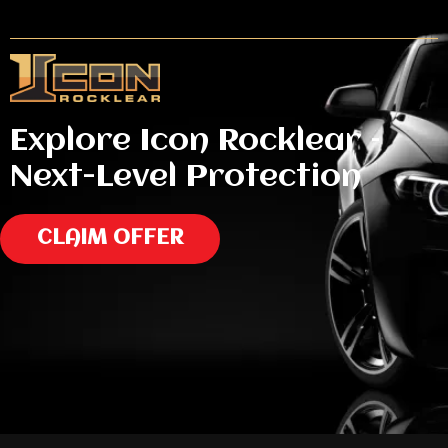
Explore Icon Rocklear –
Next-Level Protection
CLAIM OFFER