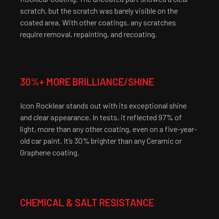
scratch, but the scratch was barely visible on the
coated area. With other coatings, any scratches
require removal, repainting, and recoating.
30%+ MORE BRILLIANCE/SHINE
Icon Rocklear stands out with its exceptional shine
and clear appearance. In tests, it reflected 97% of
light, more than any other coating, even on a five-year-
old car paint. It’s 30% brighter than any Ceramic or
Graphene coating.
CHEMICAL & SALT RESISTANCE