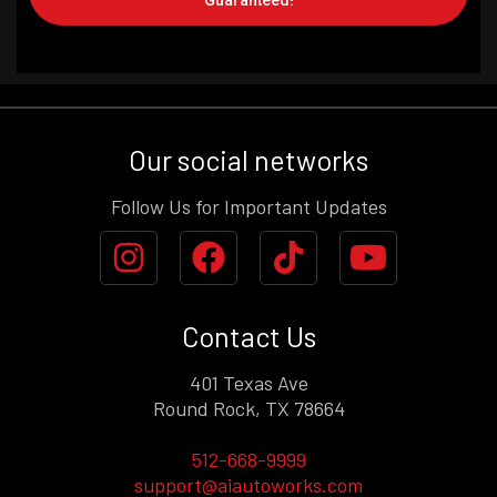
Guaranteed!
Our social networks
Follow Us for Important Updates
Contact Us
401 Texas Ave
Round Rock, TX 78664
512-668-9999
support@aiautoworks.com