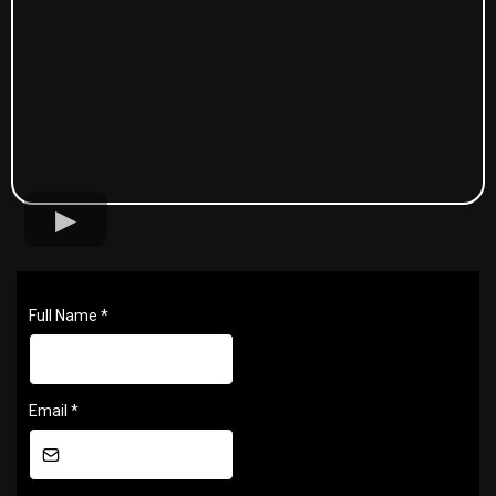
Full Name
*
Email
*