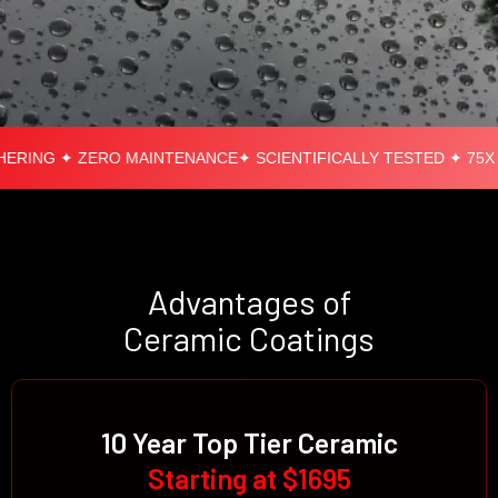
RING ✦ ZERO MAINTENANCE
✦ SCIENTIFICALLY TESTED ✦ 75X S
Advantages of
Ceramic Coatings
10 Year Top Tier Ceramic
Starting at $1695