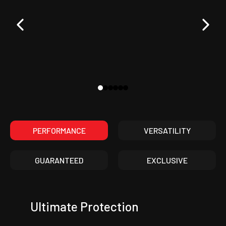
PERFORMANCE
VERSATILITY
GUARANTEED
EXCLUSIVE
Ultimate Protection