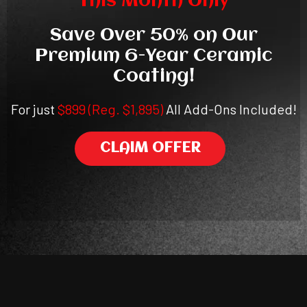
This Month Only
Save Over 50% on Our
Premium 6-Year Ceramic
Coating!
For just
$899 (Reg. $1,895)
All Add-Ons Included!
CLAIM OFFER