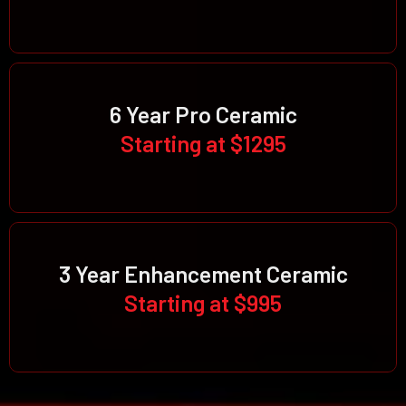
6 Year Pro Ceramic
Starting at $1295
3 Year Enhancement Ceramic
Starting at $995